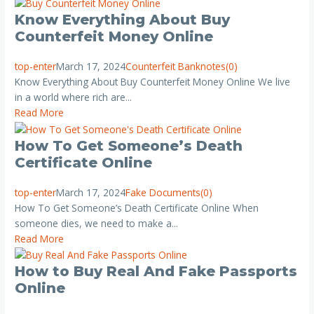
Know Everything About Buy
Counterfeit Money Online
top-enter
March 17, 2024
Counterfeit Banknotes
(0)
Know Everything About Buy Counterfeit Money Online We live
in a world where rich are...
Read More
How To Get Someone’s Death
Certificate Online
top-enter
March 17, 2024
Fake Documents
(0)
How To Get Someone’s Death Certificate Online When
someone dies, we need to make a...
Read More
How to Buy Real And Fake Passports
Online