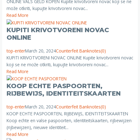
ONLINE VALS GELD KOPEN Kupite krivotvoreni novac koji se ne
može otkriti, kupujte krivotvoreni novac...
Read More
KUPITI KRIVOTVORENI NOVAC
ONLINE
top-enter
March 20, 2024
Counterfeit Banknotes
(0)
KUPITI KRIVOTVORENI NOVAC ONLINE Kupite krivotvoreni novac
koji se ne može otkriti, kupujte krivotvoreni novac...
Read More
KOOP ECHTE PASPOORTEN,
RIJBEWIJS, IDENTITEITSKAARTEN
top-enter
March 20, 2024
Counterfeit Banknotes
(0)
KOOP ECHTE PASPOORTEN, RIJBEWIJS, IDENTITEITSKAARTEN
Koop echte en valse paspoorten, identiteitskaarten, rijbewijzen
(rijbewijzen), nieuwe identiteit...
Read More