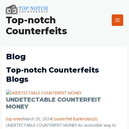
Skip
Main
to
Men
content
Top-notch
Counterfeits
Blog
Top-notch Counterfeits
Blogs
UNDETECTABLE COUNTERFEIT
MONEY
top-enter
March 20, 2024
Counterfeit Banknotes
(0)
UNDETECTABLE COUNTERFEIT MONEY An accessible way to