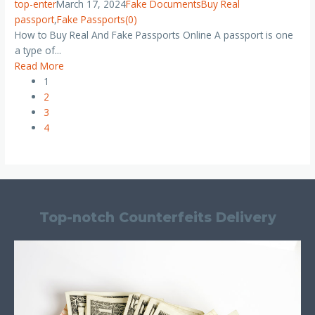
top-enter
March 17, 2024
Fake Documents
Buy Real
passport
,
Fake Passports
(0)
How to Buy Real And Fake Passports Online A passport is one
a type of...
Read More
1
2
3
4
Top-notch Counterfeits Delivery