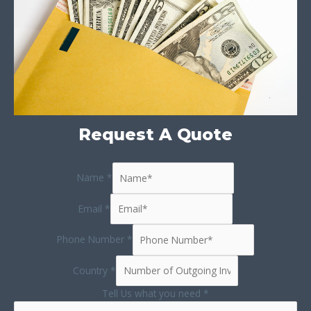
Request A Quote
Name
*
Email
*
Phone Number
*
Country
*
Tell Us what you need
*