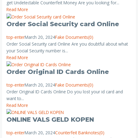
get Undetectable Counterfeit Money Are you looking for...
Read More
Order Social Security card Online
top-enter
March 20, 2024
Fake Documents
(0)
Order Social Security card Online Are you doubtful about what
your Social Security number is...
Read More
Order Original ID Cards Online
top-enter
March 20, 2024
Fake Documents
(0)
Order Original ID Cards Online Do you lost your id card and
want to...
Read More
ONLINE VALS GELD KOPEN
top-enter
March 20, 2024
Counterfeit Banknotes
(0)